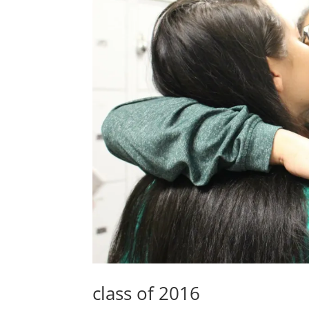
class of 2016