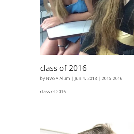
class of 2016
by
NWSA Alum
|
Jun 4, 2018
|
2015-2016
class of 2016