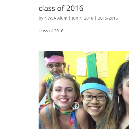
class of 2016
by
NWSA Alum
|
Jun 4, 2018
|
2015-2016
class of 2016