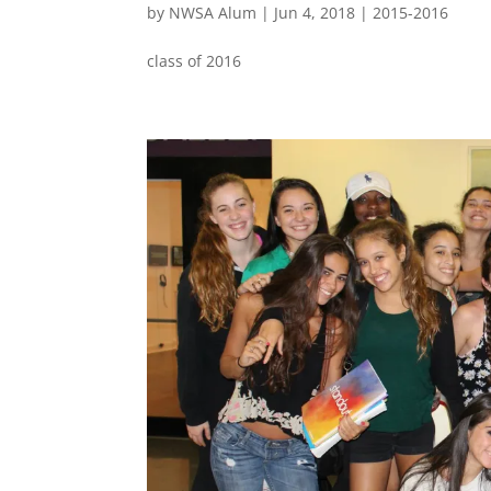
by
NWSA Alum
|
Jun 4, 2018
|
2015-2016
class of 2016