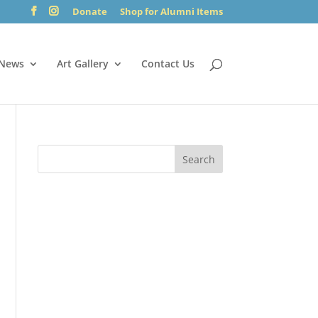
Donate
Shop for Alumni Items
News
Art Gallery
Contact Us