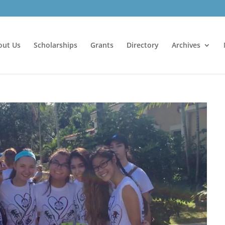
out Us
Scholarships
Grants
Directory
Archives