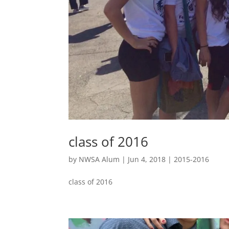
class of 2016
by
NWSA Alum
|
Jun 4, 2018
|
2015-2016
class of 2016