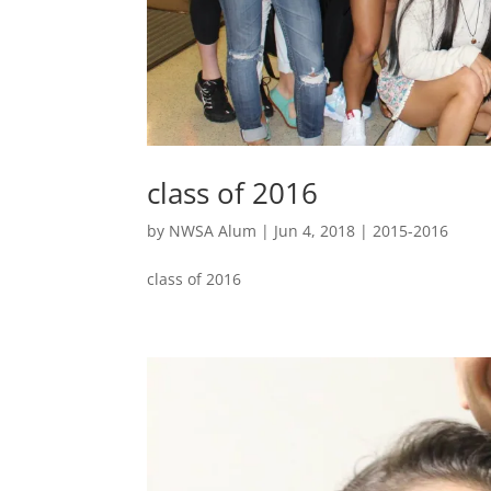
class of 2016
by
NWSA Alum
|
Jun 4, 2018
|
2015-2016
class of 2016