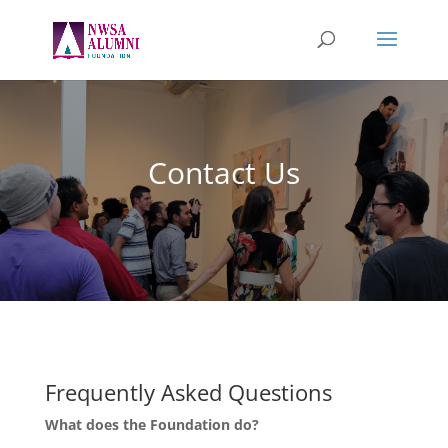
Contact Us
Frequently Asked Questions
What does the Foundation do?