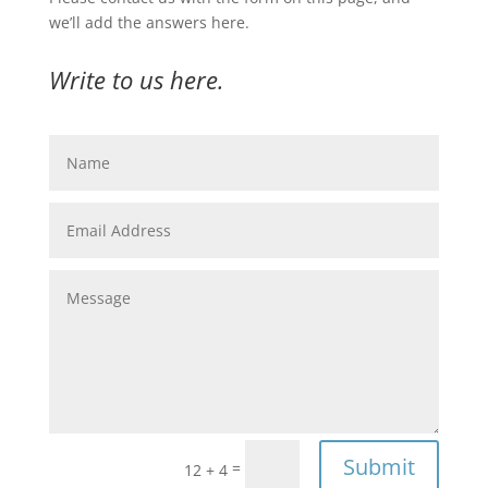
we’ll add the answers here.
Write to us here.
Submit
=
12 + 4