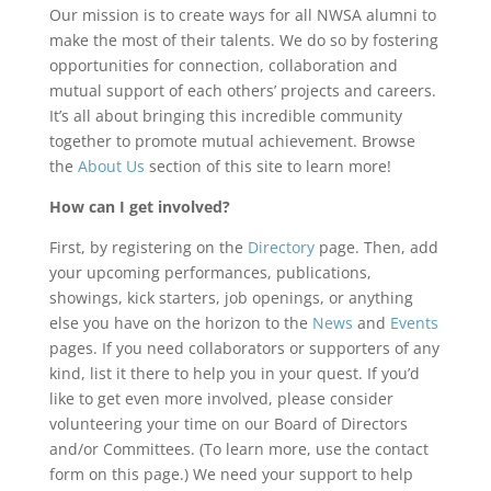
Our mission is to create ways for all NWSA alumni to
make the most of their talents. We do so by fostering
opportunities for connection, collaboration and
mutual support of each others’ projects and careers.
It’s all about bringing this incredible community
together to promote mutual achievement. Browse
the
About Us
section of this site to learn more!
How can I get involved?
First, by registering on the
Directory
page. Then, add
your upcoming performances, publications,
showings, kick starters, job openings, or anything
else you have on the horizon to the
News
and
Events
pages. If you need collaborators or supporters of any
kind, list it there to help you in your quest. If you’d
like to get even more involved, please consider
volunteering your time on our Board of Directors
and/or Committees. (To learn more, use the contact
form on this page.) We need your support to help