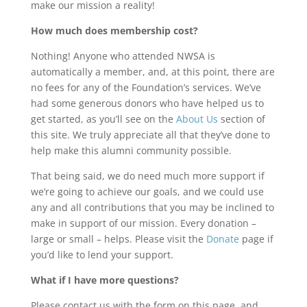
make our mission a reality!
How much does membership cost?
Nothing! Anyone who attended NWSA is
automatically a member, and, at this point, there are
no fees for any of the Foundation’s services. We’ve
had some generous donors who have helped us to
get started, as you’ll see on the
About Us
section of
this site. We truly appreciate all that they’ve done to
help make this alumni community possible.
That being said, we do need much more support if
we’re going to achieve our goals, and we could use
any and all contributions that you may be inclined to
make in support of our mission. Every donation –
large or small – helps. Please visit the
Donate
page if
you’d like to lend your support.
What if I have more questions?
Please contact us with the form on this page, and